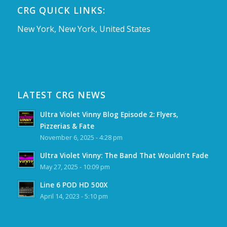
CRG QUICK LINKS:
New York, New York, United States
LATEST CRG NEWS
Ultra Violet Vinny Blog Episode 2: Flyers,
Pizzerias & Fate
November 6, 2025 - 4:28 pm
Ultra Violet Vinny: The Band That Wouldn’t Fade
May 27, 2025 - 10:09 pm
Line 6 POD HD 500X
April 14, 2023 - 5:10 pm