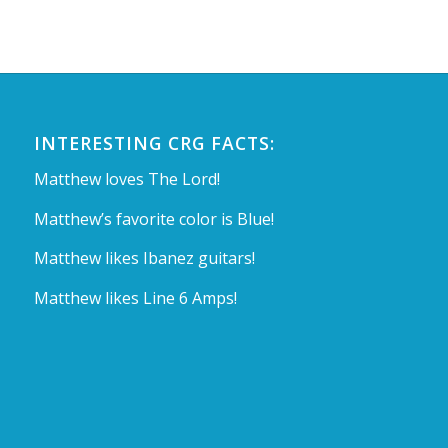
INTERESTING CRG FACTS:
Matthew loves The Lord!
Matthew’s favorite color is Blue!
Matthew likes Ibanez guitars!
Matthew likes Line 6 Amps!