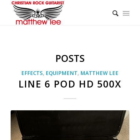
POSTS
EFFECTS
,
EQUIPMENT
,
MATTHEW LEE
LINE 6 POD HD 500X