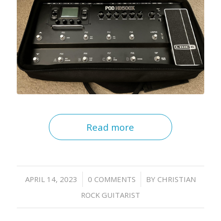
Read more
/
/
APRIL 14, 2023
0 COMMENTS
BY
CHRISTIAN
ROCK GUITARIST